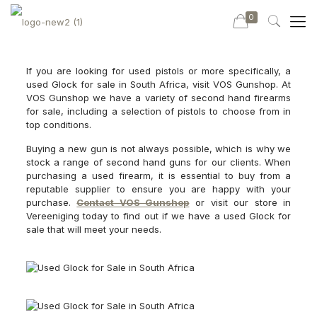
0
If you are looking for used pistols or more specifically, a
used Glock for sale in South Africa, visit VOS Gunshop. At
VOS Gunshop we have a variety of second hand firearms
for sale, including a selection of pistols to choose from in
top conditions.
Buying a new gun is not always possible, which is why we
stock a range of second hand guns for our clients. When
purchasing a used firearm, it is essential to buy from a
reputable supplier to ensure you are happy with your
purchase.
Contact VOS Gunshop
or visit our store in
Vereeniging today to find out if we have a used Glock for
sale that will meet your needs.