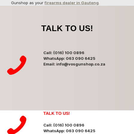
Gunshop as your
firearms dealer in Gauteng
.
TALK TO US!
Call: (016) 100 0896
WhatsApp: 063 090 6425
Email: info@vosgunshop.co.za
TALK TO US!
Call: (016) 100 0896
WhatsApp: 063 090 6425