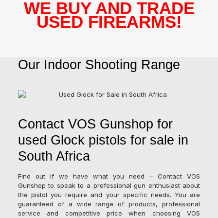
WE BUY AND TRADE
USED FIREARMS!
Our Indoor Shooting Range
Contact VOS Gunshop for
used Glock pistols for sale in
South Africa
Find out if we have what you need – Contact VOS
Gunshop to speak to a professional gun enthusiast about
the pistol you require and your specific needs. You are
guaranteed of a wide range of products, professional
service and competitive price when choosing VOS