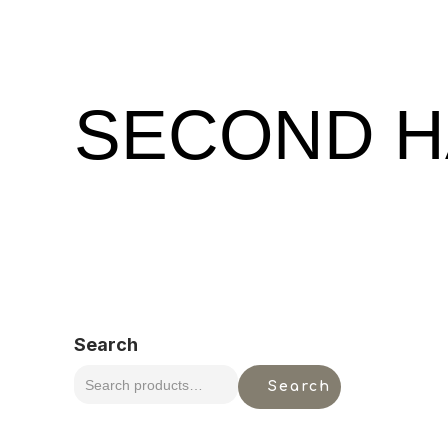
SECOND H
Search
Search