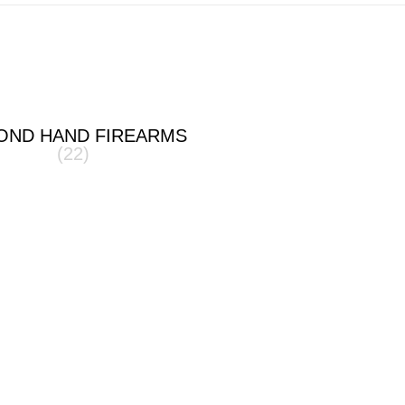
OND HAND FIREARMS
(22)