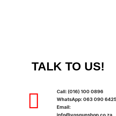
TALK TO US!
Call: (016) 100 0896
WhatsApp: 063 090 642
Email:
info@vosgunshop.co.za