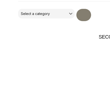
Select
a
category
SEC