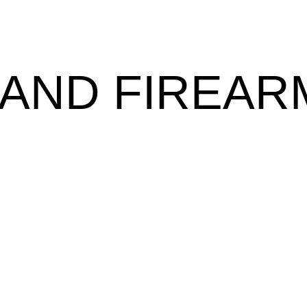
AND FIREAR