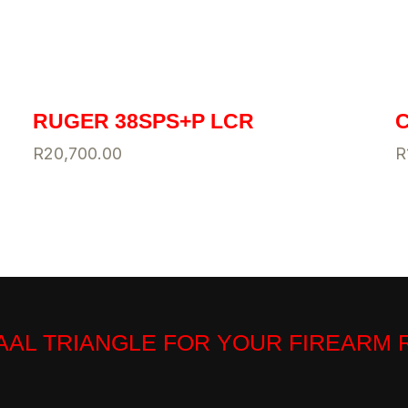
RUGER 38SPS+P LCR
C
R
20,700.00
R
VAAL TRIANGLE FOR YOUR FIREARM