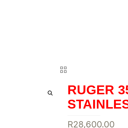
RUGER 35
STAINLE
R
28,600.00