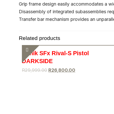
Grip frame design easily accommodates a wid
Disassembly of integrated subassemblies req
Transfer bar mechanism provides an unparalle
Related products
Canik SFx Rival-S Pistol
DARKSIDE
R
29,999.00
R
26,800.00