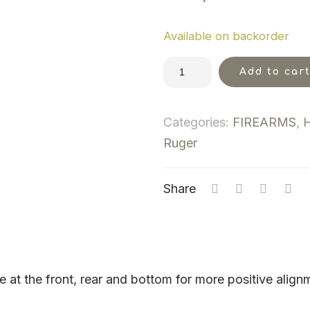
Available on backorder
Add to car
Categories:
FIREARMS
,
Ruger
Share
ame at the front, rear and bottom for more positive ali