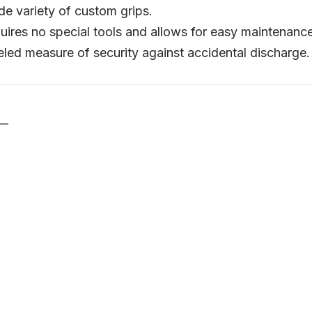
e variety of custom grips.
uires no special tools and allows for easy maintenanc
led measure of security against accidental discharge.