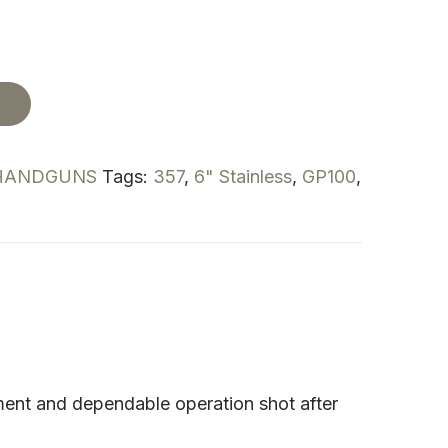
t
HANDGUNS
Tags:
357
,
6" Stainless
,
GP100
,
gnment and dependable operation shot after