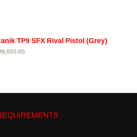
anik TP9 SFX Rival Pistol (Grey)
19,650.00
 REQUIREMENTS