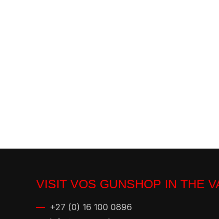
VISIT VOS GUNSHOP IN THE 
—
+27 (0) 16 100 0896