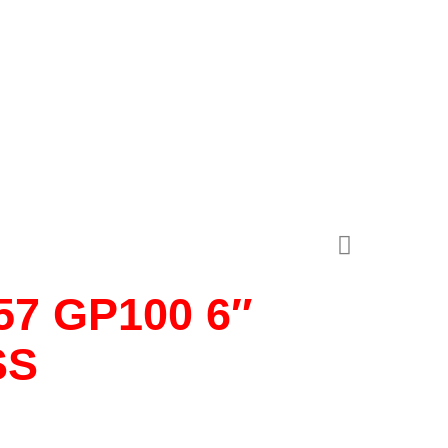
7 GP100 6″
SS