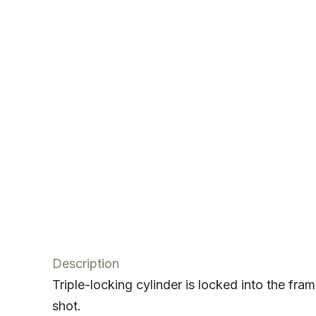
Description
Triple-locking cylinder is locked into the fr
shot.