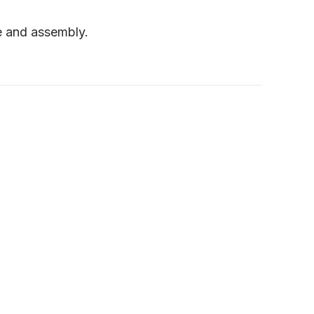
e and assembly.