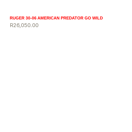
RUGER 30-06 AMERICAN PREDATOR GO WILD
R
26,050.00