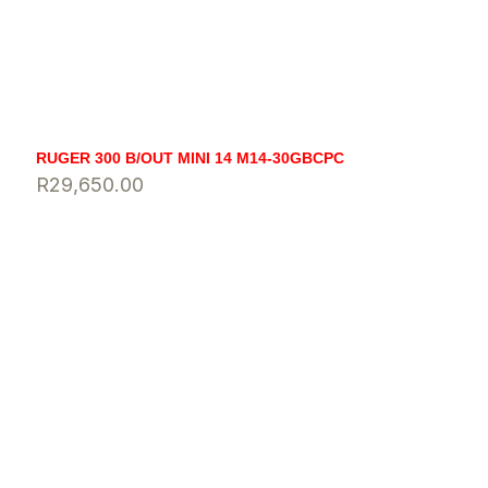
RUGER 300 B/OUT MINI 14 M14-30GBCPC
R
29,650.00