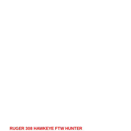
RUGER 308 HAWKEYE FTW HUNTER