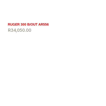
RUGER 300 B/OUT AR556
R
34,050.00