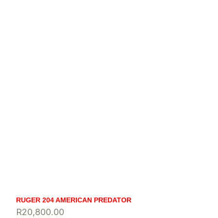
RUGER 204 AMERICAN PREDATOR
R
20,800.00