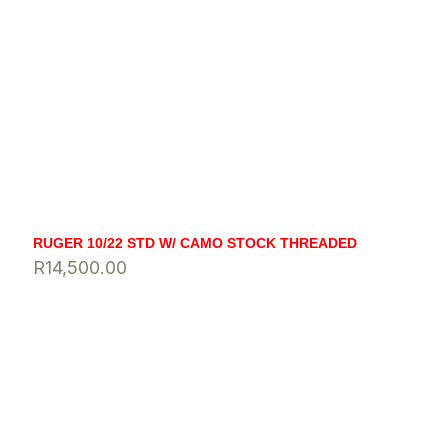
RUGER 10/22 STD W/ CAMO STOCK THREADED
R
14,500.00