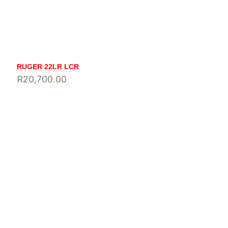
RUGER 22LR LCR
R
20,700.00