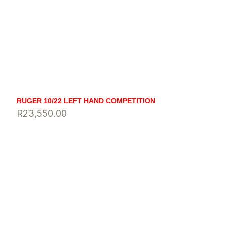
RUGER 10/22 LEFT HAND COMPETITION
R
23,550.00