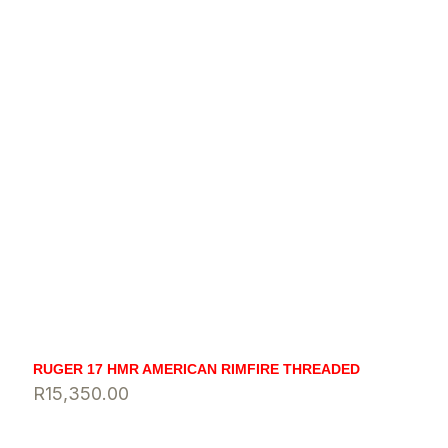
RUGER 17 HMR AMERICAN RIMFIRE THREADED
R
15,350.00