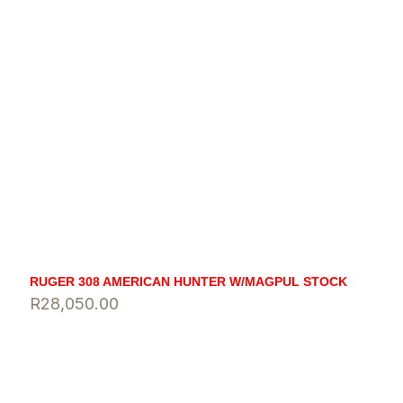
RUGER 308 AMERICAN HUNTER W/MAGPUL STOCK
R
28,050.00