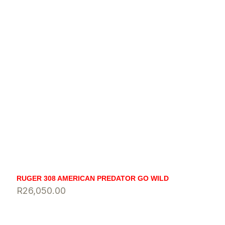
RUGER 308 AMERICAN PREDATOR GO WILD
R
26,050.00