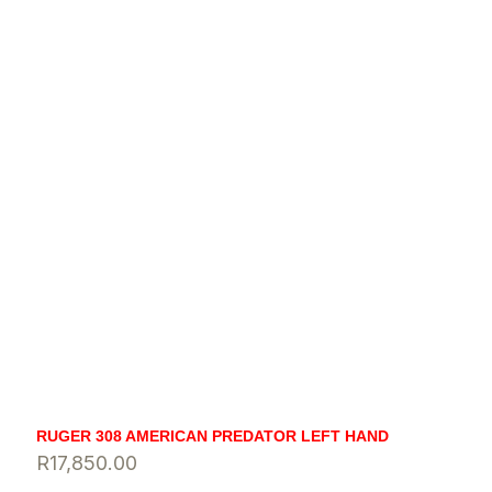
RUGER 308 AMERICAN PREDATOR LEFT HAND
R
17,850.00