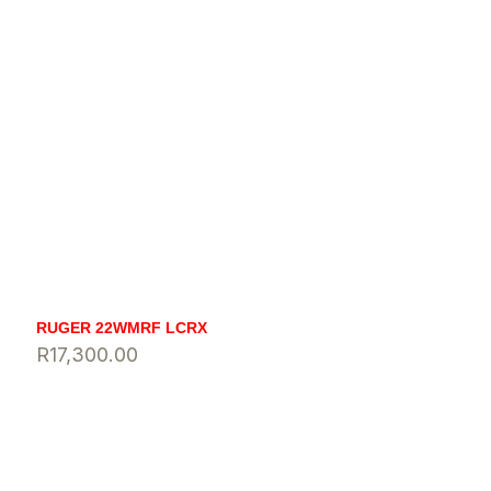
RUGER 22WMRF LCRX
R
17,300.00