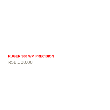
RUGER 300 WM PRECISION
R
58,300.00