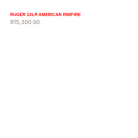
RUGER 22LR AMERICAN RIMFIRE
R
15,300.00