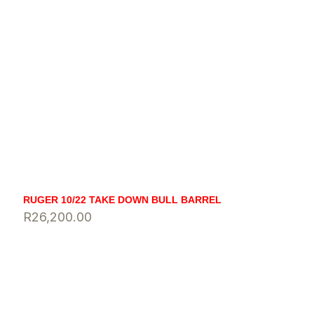
RUGER 10/22 TAKE DOWN BULL BARREL
R
26,200.00