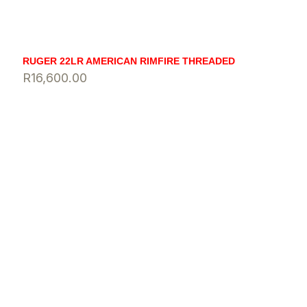
RUGER 22LR AMERICAN RIMFIRE THREADED
R
16,600.00