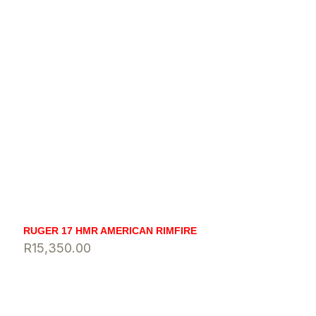
RUGER 17 HMR AMERICAN RIMFIRE
R
15,350.00