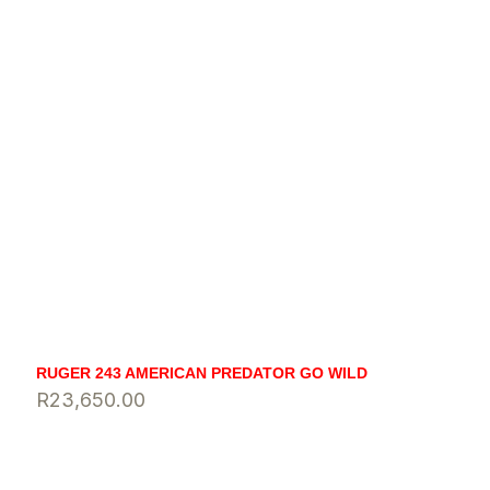
RUGER 243 AMERICAN PREDATOR GO WILD
R
23,650.00