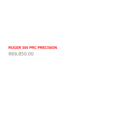
RUGER 300 PRC PRECISION
R
69,850.00