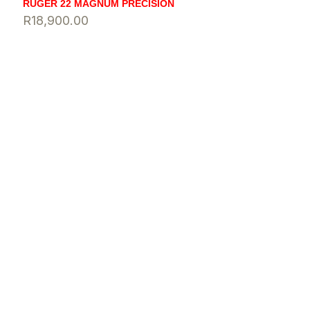
RUGER 22 MAGNUM PRECISION
R
18,900.00