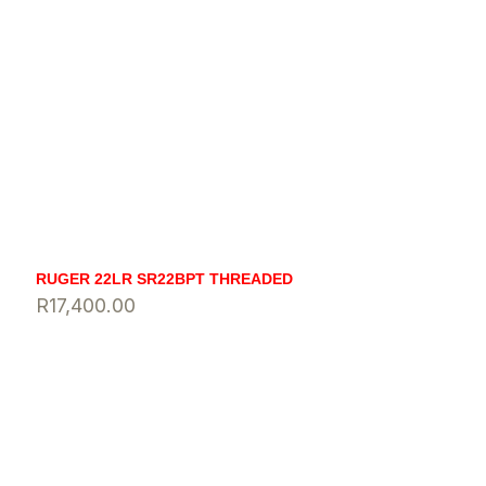
RUGER 22LR SR22BPT THREADED
R
17,400.00