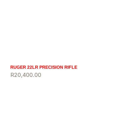
RUGER 22LR PRECISION RIFLE
R
20,400.00