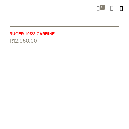
0
RUGER 10/22 CARBINE
R
12,950.00