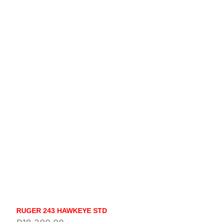
RUGER 243 HAWKEYE STD