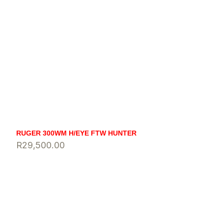
RUGER 300WM H/EYE FTW HUNTER
R
29,500.00