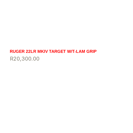
RUGER 22LR MKIV TARGET W/T-LAM GRIP
R
20,300.00