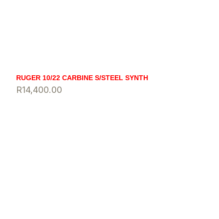
RUGER 10/22 CARBINE S/STEEL SYNTH
R
14,400.00