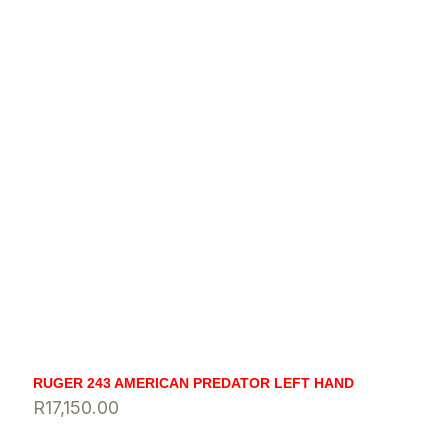
RUGER 243 AMERICAN PREDATOR LEFT HAND
R
17,150.00