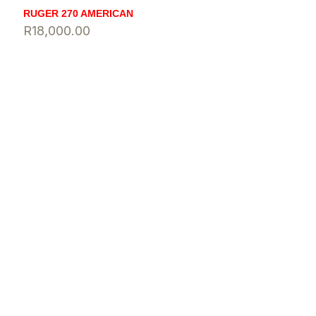
RUGER 270 AMERICAN
R
18,000.00