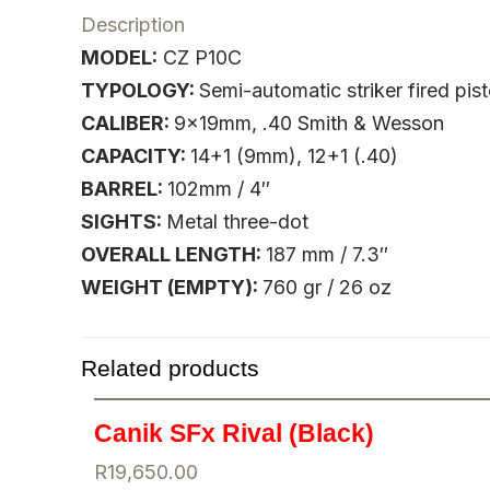
Description
MODEL:
CZ P10C
TYPOLOGY:
Semi-automatic striker fired pist
CALIBER:
9x19mm, .40 Smith & Wesson
CAPACITY:
14+1 (9mm), 12+1 (.40)
BARREL:
102mm / 4″
SIGHTS:
Metal three-dot
OVERALL LENGTH:
187 mm / 7.3″
WEIGHT (EMPTY):
760 gr / 26 oz
Related products
Canik SFx Rival (Black)
R
19,650.00