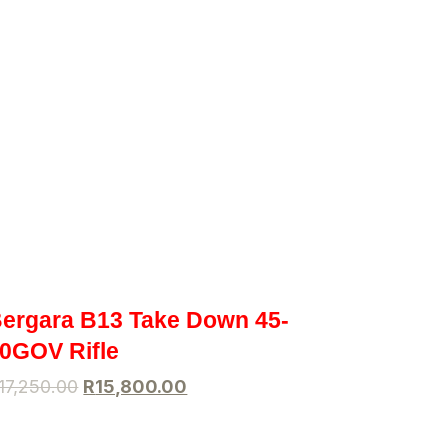
ergara B13 Take Down 45-
0GOV Rifle
17,250.00
R
15,800.00