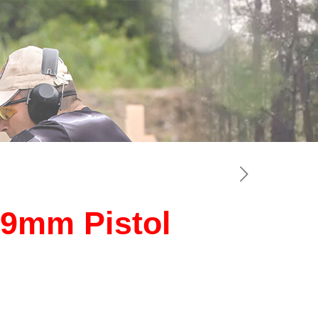
 9mm Pistol