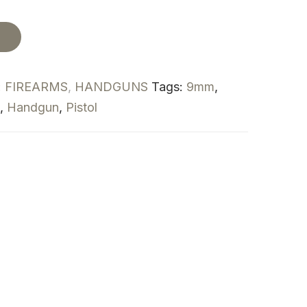
t
:
FIREARMS
,
HANDGUNS
Tags:
9mm
,
,
Handgun
,
Pistol