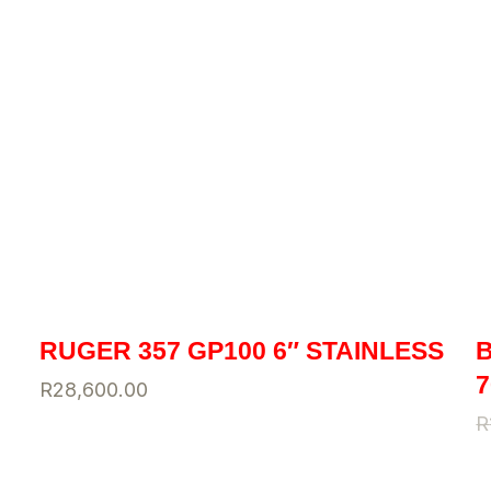
RUGER 357 GP100 6″ STAINLESS
B
7
R
28,600.00
R