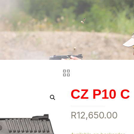
CZ P10 C
R
12,650.00