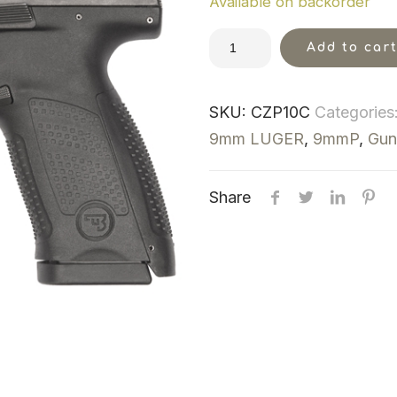
Available on backorder
Add to car
SKU:
CZP10C
Categories
9mm LUGER
,
9mmP
,
Gun
Share