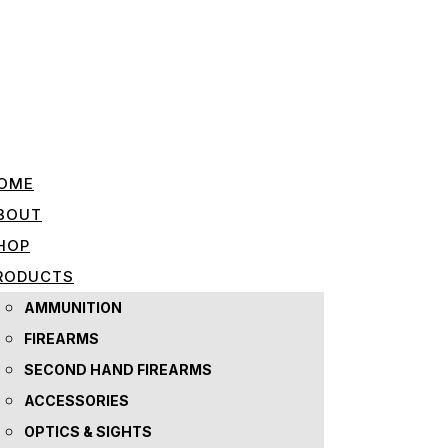
OME
BOUT
HOP
RODUCTS
AMMUNITION
FIREARMS
SECOND HAND FIREARMS
ACCESSORIES
OPTICS & SIGHTS