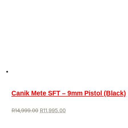
Canik Mete SFT – 9mm Pistol (Black)
R
14,999.00
R
11,995.00