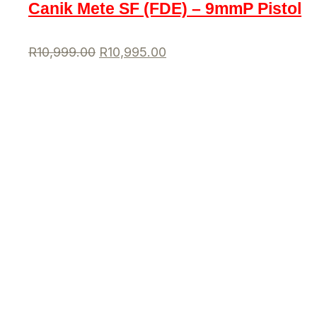
Canik Mete SF (FDE) – 9mmP Pistol
R
10,999.00
R
10,995.00