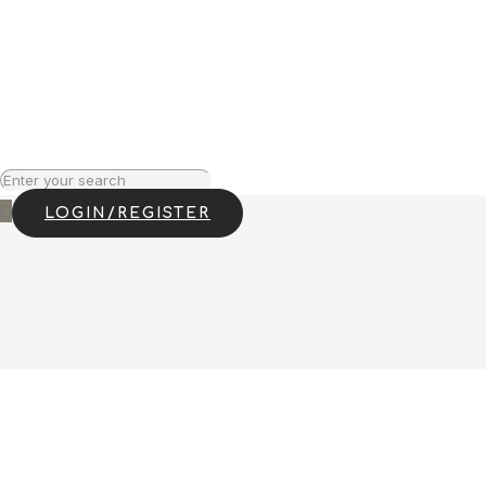
0
LOGIN/REGISTER