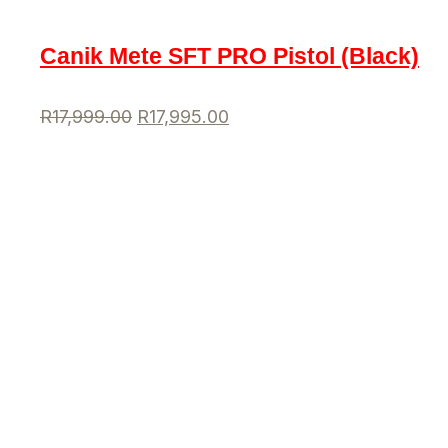
Canik Mete SFT PRO Pistol (Black)
R
17,999.00
R
17,995.00