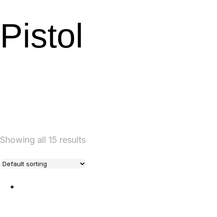
Pistol
Showing all 15 results