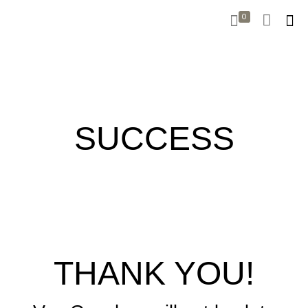
0
SUCCESS
THANK YOU!