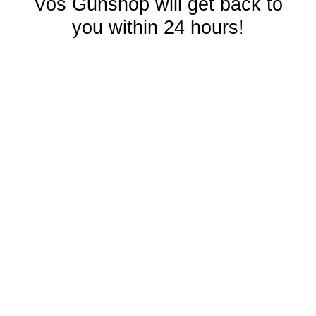
Vos Gunshop will get back to
you within 24 hours!