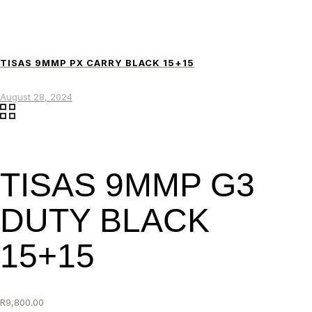
TISAS 9MMP PX CARRY BLACK 15+15
August 28, 2024
TISAS 9MMP G3
DUTY BLACK
15+15
R
9,800.00