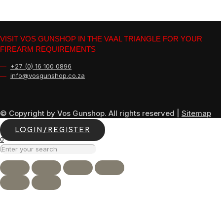
VISIT VOS GUNSHOP IN THE VAAL TRIANGLE FOR YOUR
FIREARM REQUIREMENTS
—
+27 (0) 16 100 0896
—
info@vosgunshop.co.za
© Copyright by Vos Gunshop. All rights reserved |
Sitemap
LOGIN/REGISTER
0