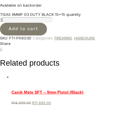
Available on backorder
TISAS 9MMP G3 DUTY BLACK 15+15 quantity
Add to cart
SKU:
FTI-PX9G3D
Categories:
FIREARMS
,
HANDGUNS
Share
0
Related products
Canik Mete SFT – 9mm Pistol (Black)
R
14,999.00
R
11,995.00