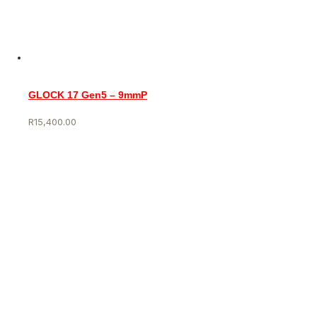
GLOCK 17 Gen5 – 9mmP
R
15,400.00