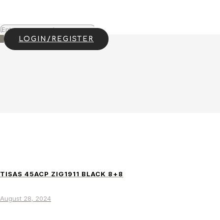
0
LOGIN/REGISTER
TISAS 45ACP ZIG1911 BLACK 8+8
August 28, 2024