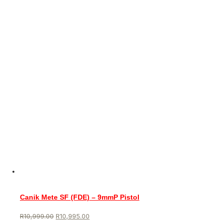
Canik Mete SF (FDE) – 9mmP Pistol
R
10,999.00
R
10,995.00