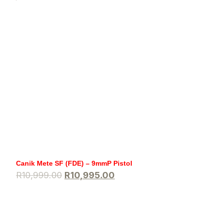
Canik Mete SF (FDE) – 9mmP Pistol
R
10,999.00
R
10,995.00