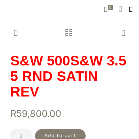
0
S&W 500S&W 3.5
5 RND SATIN
REV
R
59,800.00
Add to cart