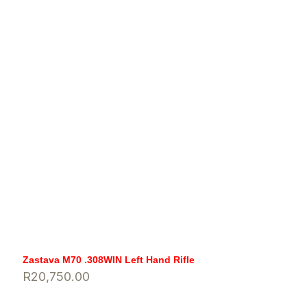
Zastava M70 .308WIN Left Hand Rifle
R
20,750.00