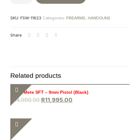
SKU:
FSW-11623
Categories:
FIREARMS
,
HANDGUNS
Share
Related products
Canik Mete SFT – 9mm Pistol (Black)
R
14,999.00
R
11,995.00