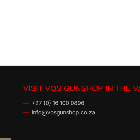
VISIT VOS GUNSHOP IN THE 
—
+27 (0) 16 100 0896
—
info@vosgunshop.co.za