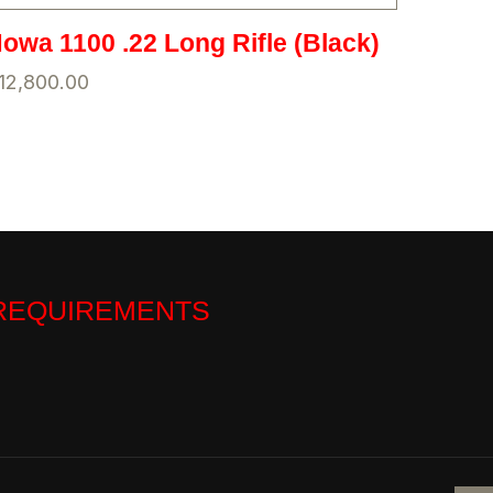
owa 1100 .22 Long Rifle (Black)
12,800.00
 REQUIREMENTS