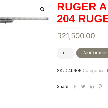
RUGER A
204 RUG
R
21,500.00
Add to car
SKU:
46908
Categories:
Share