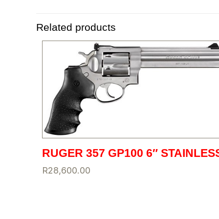
Related products
RUGER 357 GP100 6″ STAINLES
R
28,600.00