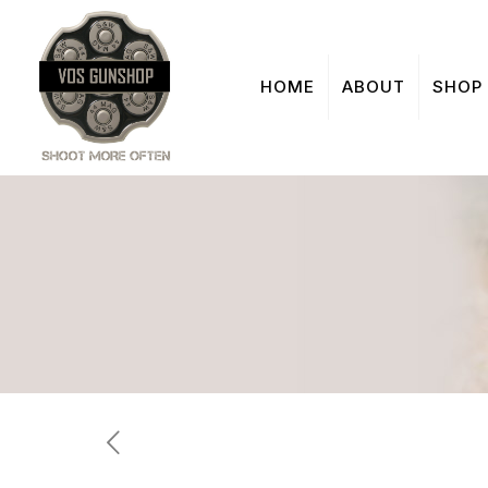
HOME
ABOUT
SHOP