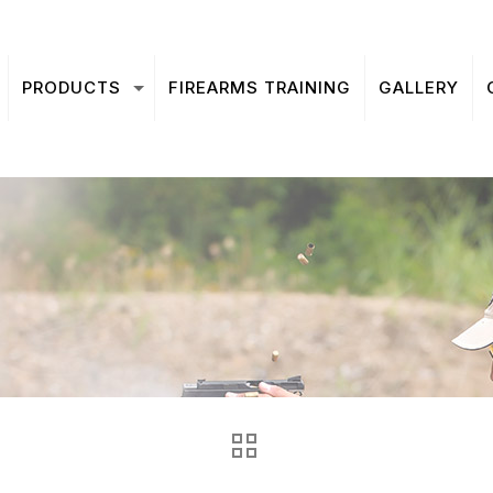
PRODUCTS
FIREARMS TRAINING
GALLERY