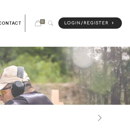
0
CONTACT
LOGIN/REGISTER