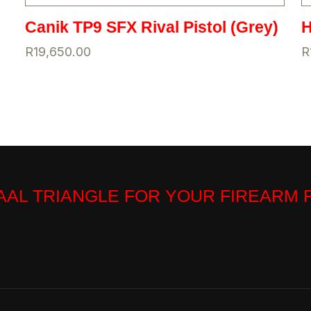
Canik TP9 SFX Rival Pistol (Grey)
H
R
19,650.00
R
VAAL TRIANGLE FOR YOUR FIREARM