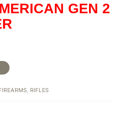
MERICAN GEN 2
ER
t
FIREARMS
,
RIFLES