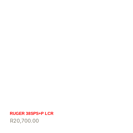
RUGER 38SPS+P LCR
R
20,700.00