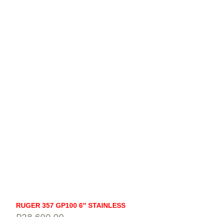
RUGER 357 GP100 6″ STAINLESS