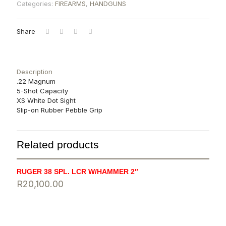
Categories:
FIREARMS
,
HANDGUNS
Share
Description
.22 Magnum
5-Shot Capacity
XS White Dot Sight
Slip-on Rubber Pebble Grip
Related products
RUGER 38 SPL. LCR W/HAMMER 2″
R
20,100.00