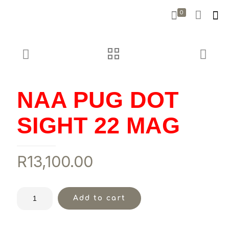
0
NAA PUG DOT
SIGHT 22 MAG
R
13,100.00
Add to cart