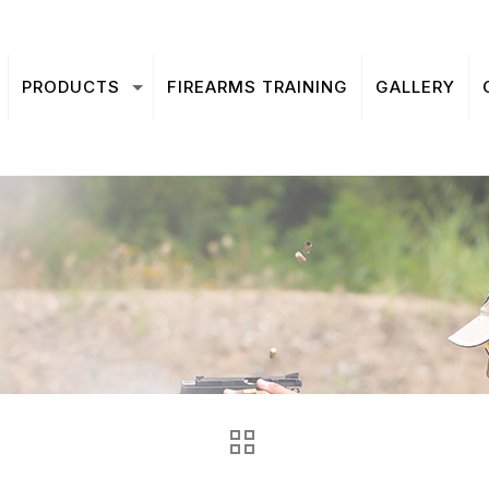
PRODUCTS
FIREARMS TRAINING
GALLERY