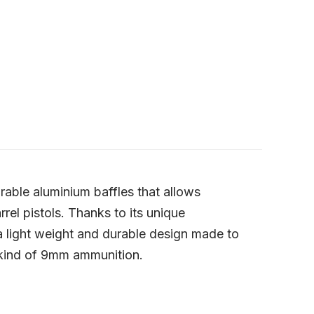
able aluminium baffles that allows
el pistols. Thanks to its unique
 a light weight and durable design made to
 kind of 9mm ammunition.