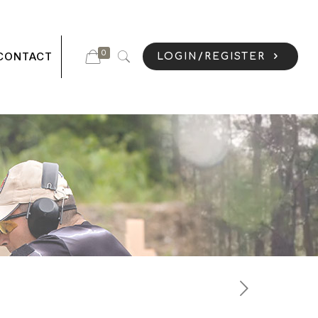
0
CONTACT
LOGIN/REGISTER