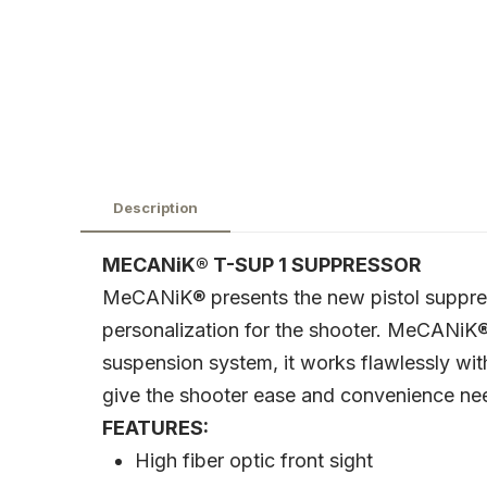
Description
MECANiK® T-SUP 1 SUPPRESSOR
MeCANiK® presents the new pistol suppress
personalization for the shooter. MeCANiK® 
suspension system, it works flawlessly wit
give the shooter ease and convenience nee
FEATURES:
High fiber optic front sight