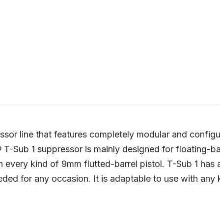
or line that features completely modular and configur
T-Sub 1 suppressor is mainly designed for floating-barr
h every kind of 9mm flutted-barrel pistol. T-Sub 1 has
ded for any occasion. It is adaptable to use with any