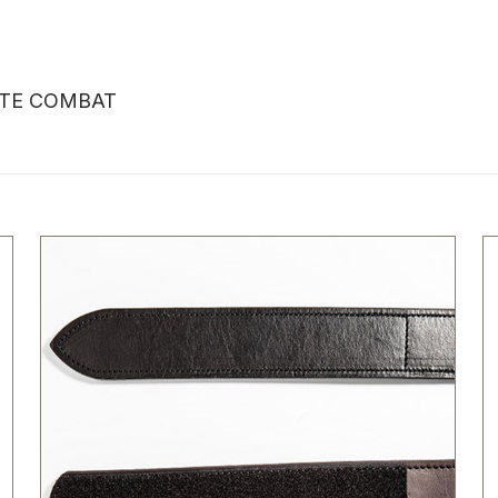
LITE COMBAT