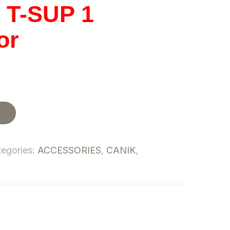
T-SUP 1
or
t
tegories:
ACCESSORIES
,
CANIK
,