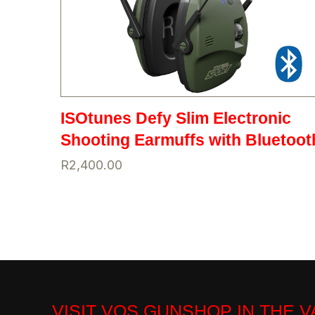
ISOtunes Defy Slim Electronic
Shooting Earmuffs with Bluetoot
R
2,400.00
VISIT VOS GUNSHOP IN THE 