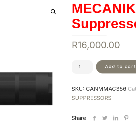
MECANIK 
Suppress
R
16,000.00
Add to car
SKU:
CANMMAC356
Ca
SUPPRESSORS
Share