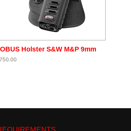
FOBUS Holster S&W M&P 9mm
750.00
 REQUIREMENTS