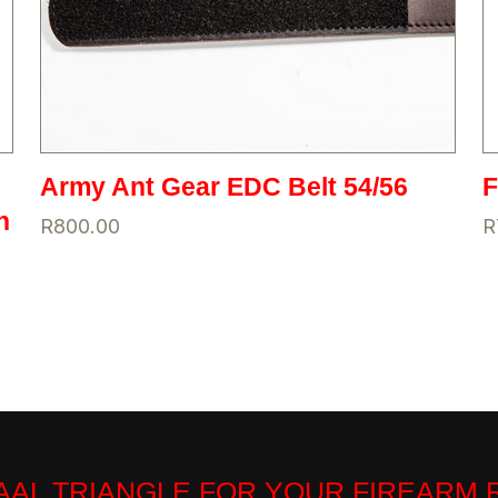
Army Ant Gear EDC Belt 54/56
h
R
800.00
R
VAAL TRIANGLE FOR YOUR FIREARM