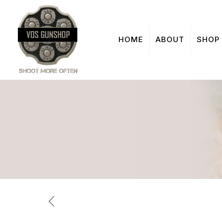
HOME
ABOUT
SHOP