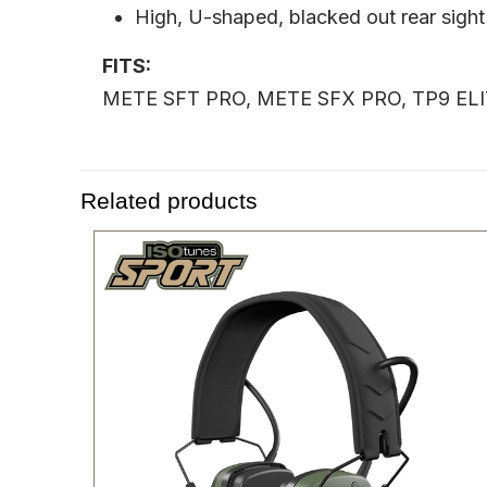
High, U-shaped, blacked out rear sight
FITS:
METE SFT PRO, METE SFX PRO, TP9 E
Related products