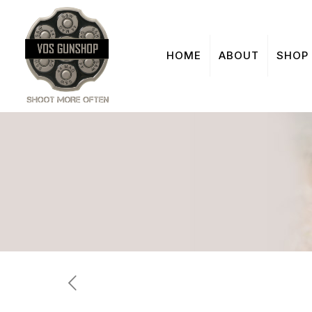
HOME
ABOUT
SHOP