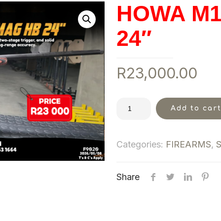
HOWA M1
24″
R
23,000.00
Add to car
Categories:
FIREARMS
,
Share