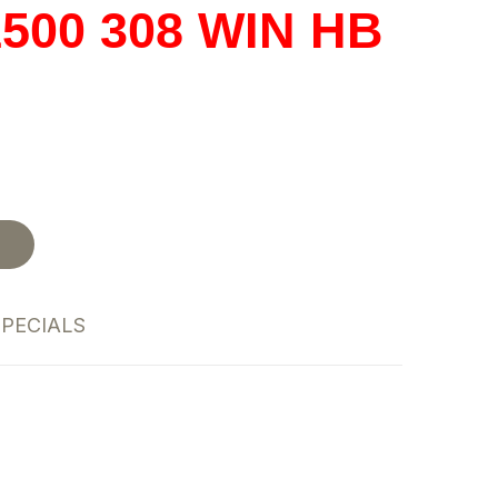
500 308 WIN HB
t
SPECIALS