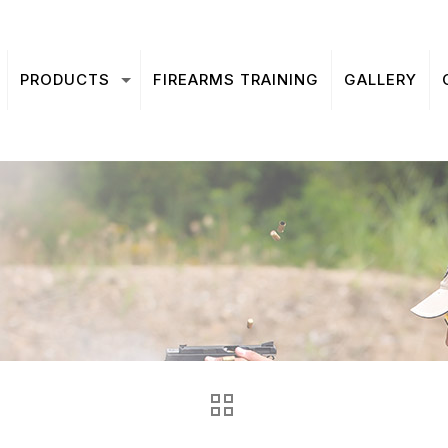
PRODUCTS
FIREARMS TRAINING
GALLERY