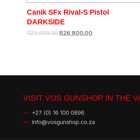
Canik SFx Rival-S Pistol
DARKSIDE
R
29,999.00
R
26,800.00
VISIT VOS GUNSHOP IN THE 
—
+27 (0) 16 100 0896
—
info@vosgunshop.co.za