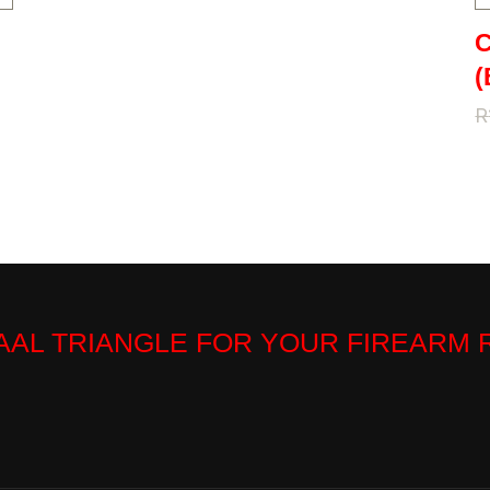
C
(
R
VAAL TRIANGLE FOR YOUR FIREARM