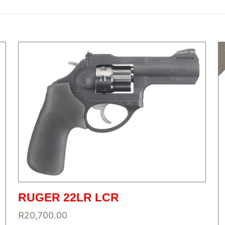
RUGER 22LR LCR
R
20,700.00