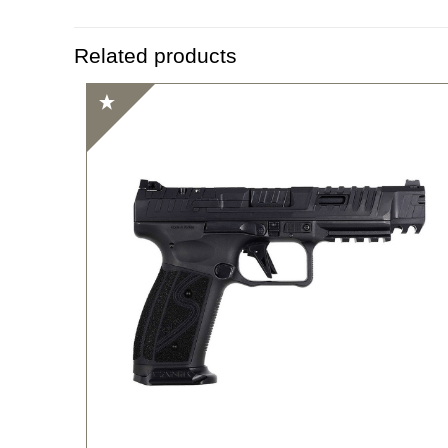
Related products