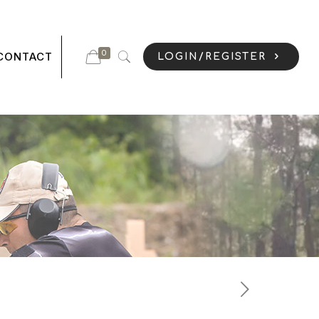
0
CONTACT
LOGIN/REGISTER