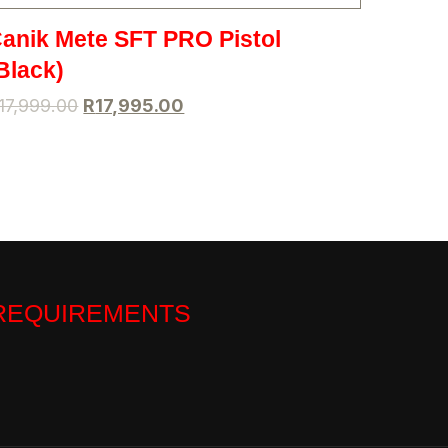
anik Mete SFT PRO Pistol
Black)
17,999.00
R
17,995.00
 REQUIREMENTS