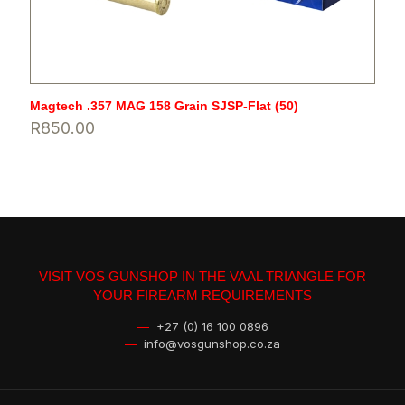
Magtech .357 MAG 158 Grain SJSP-Flat (50)
R
850.00
VISIT VOS GUNSHOP IN THE VAAL TRIANGLE FOR
YOUR FIREARM REQUIREMENTS
—
+27 (0) 16 100 0896
—
info@vosgunshop.co.za