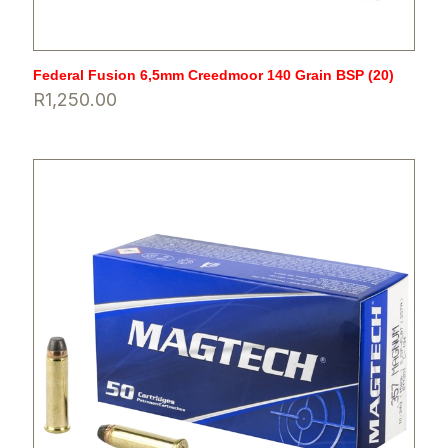
Federal Fusion 6,5mm Creedmoor 140 Grain BSP (20)
R
1,250.00