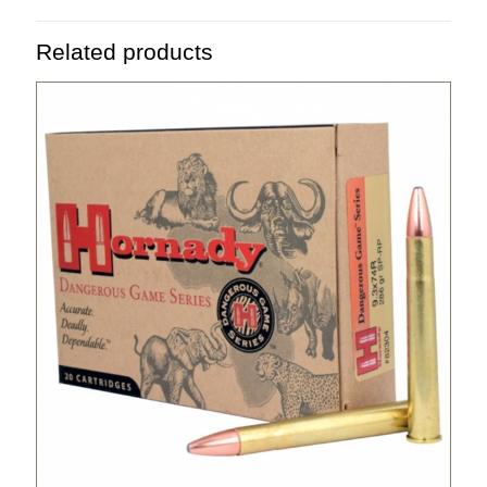
Related products