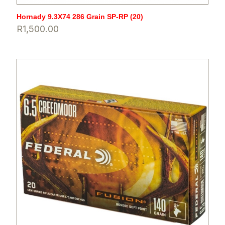
Hornady 9.3X74 286 Grain SP-RP (20)
R
1,500.00