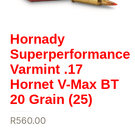
Hornady
Superperformance
Varmint .17
Hornet V-Max BT
20 Grain (25)
R
560.00