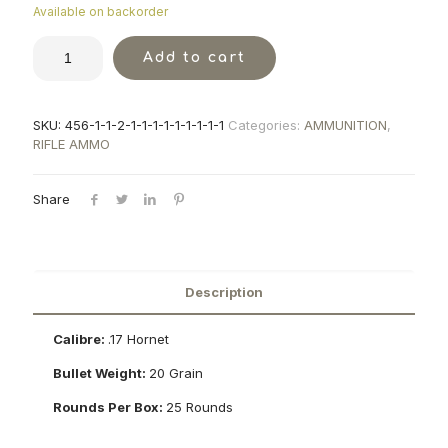
Available on backorder
Add to cart
SKU:
456-1-1-2-1-1-1-1-1-1-1-1-1
Categories:
AMMUNITION
,
RIFLE AMMO
Share
Description
Calibre:
.17 Hornet
Bullet Weight:
20 Grain
Rounds Per Box:
25 Rounds