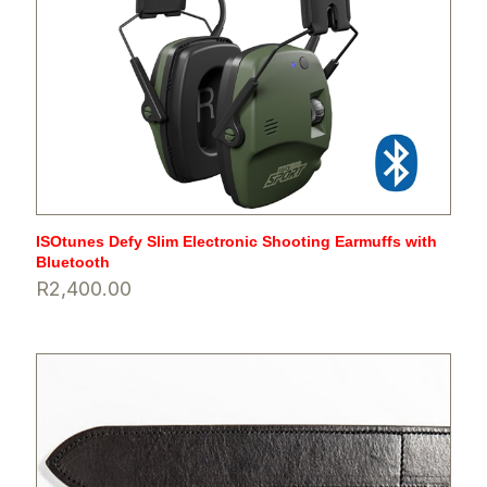
ISOtunes Defy Slim Electronic Shooting Earmuffs with
Bluetooth
R
2,400.00