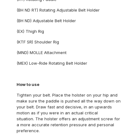
(BH ND RT) Rotating Adjustable Belt Holder
(BH ND) Adjustable Belt Holder
(EX) Thigh Rig
(KTF SR) Shoulder Rig
(MND) MOLLE Attachment
(MEX) Low-Ride Rotating Belt Holder
How to use
Tighten your belt. Place the holster on your hip and
make sure the paddle is pushed all the way down on
your belt. Draw fast and decisive, in an upwards
motion as if you were in an actual critical
situation. The holster offers an adjustment screw for
a more accurate retention pressure and personal
preference.