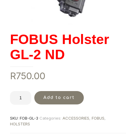
FOBUS Holster
GL-2 ND
R
750.00
Add to cart
SKU:
FOB-GL-3
Categories:
ACCESSORIES
,
FOBUS
,
HOLSTERS