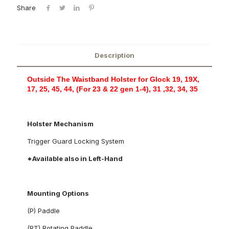
Share
Description
Outside The Waistband Holster for Glock 19, 19X,
17, 25, 45, 44, (For 23 & 22 gen 1-4), 31 ,32, 34, 35
Holster Mechanism
Trigger Guard Locking System
*Available also in Left-Hand
Mounting Options
(P) Paddle
(RT) Rotating Paddle