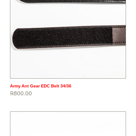
Army Ant Gear EDC Belt 34/36
R
800.00