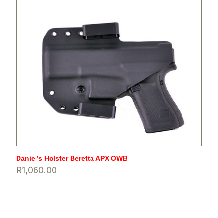
Daniel’s Holster Beretta APX OWB
R
1,060.00