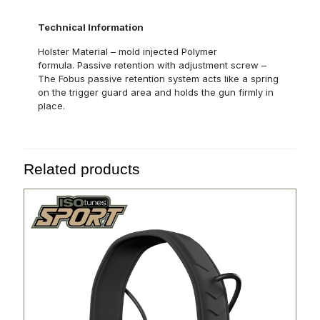
Technical Information
Holster Material – mold injected Polymer
formula. Passive retention with adjustment screw –
The Fobus passive retention system acts like a spring
on the trigger guard area and holds the gun firmly in
place.
Related products