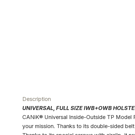
Description
UNIVERSAL, FULL SIZE IWB+OWB HOLSTE
CANiK® Universal Inside-Outside TP Model Ful
your mission. Thanks to its double-sided belt