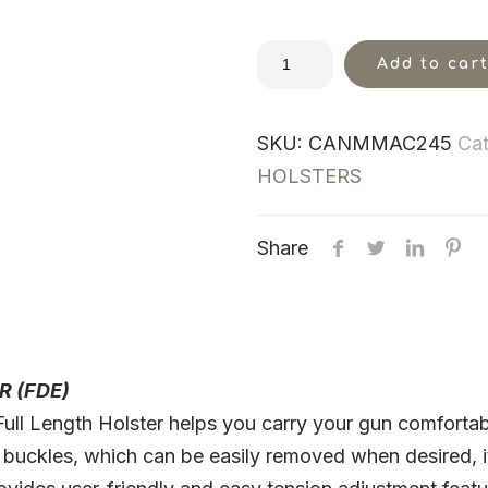
Add to car
SKU:
CANMMAC245
Cat
HOLSTERS
Share
R (FDE)
l Length Holster helps you carry your gun comfortably
 buckles, which can be easily removed when desired, it