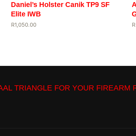
Daniel’s Holster Canik TP9 SF
A
Elite IWB
G
R
1,050.00
R
VAAL TRIANGLE FOR YOUR FIREARM