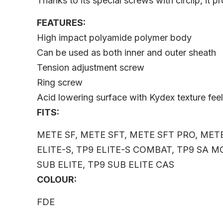
Thanks to its special screws with circlip, it 
FEATURES:
High impact polyamide polymer body
Can be used as both inner and outer sheath
Tension adjustment screw
Ring screw
Acid lowering surface with Kydex texture fee
FITS:
METE SF, METE SFT, METE SFT PRO, METE
ELITE-S, TP9 ELITE-S COMBAT, TP9 SA MO
SUB ELITE, TP9 SUB ELITE CAS
COLOUR:
FDE