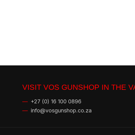
VISIT VOS GUNSHOP IN THE 
—
+27 (0) 16 100 0896
—
info@vosgunshop.co.za