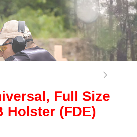
versal, Full Size
Holster (FDE)