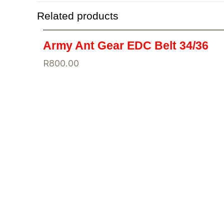
Related products
Army Ant Gear EDC Belt 34/36
R
800.00