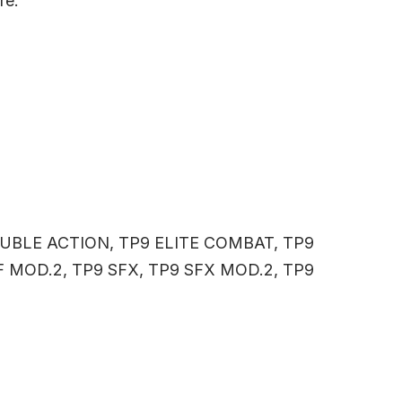
re.
OUBLE ACTION, TP9 ELITE COMBAT, TP9
SF MOD.2, TP9 SFX, TP9 SFX MOD.2, TP9