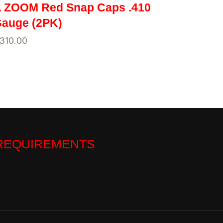
 ZOOM Red Snap Caps .410
auge (2PK)
310.00
 REQUIREMENTS