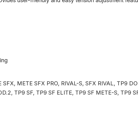
provides user-friendly and easy tension adjustment featu
ling
 SFX, METE SFX PRO, RIVAL-S, SFX RIVAL, TP9 D
D.2, TP9 SF, TP9 SF ELITE, TP9 SF METE-S, TP9 