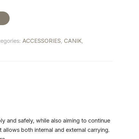
t
egories:
ACCESSORIES
,
CANIK
,
 and safely, while also aiming to continue
 allows both internal and external carrying.