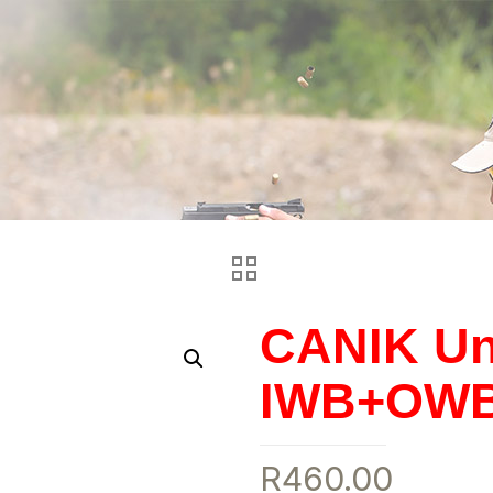
CANIK Uni
IWB+OWB 
R
460.00