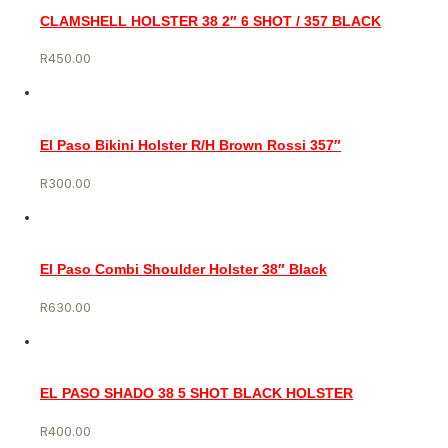
CLAMSHELL HOLSTER 38 2″ 6 SHOT / 357 BLACK
R
450.00
El Paso Bikini Holster R/H Brown Rossi 357″
R
300.00
El Paso Combi Shoulder Holster 38″ Black
R
630.00
EL PASO SHADO 38 5 SHOT BLACK HOLSTER
R
400.00