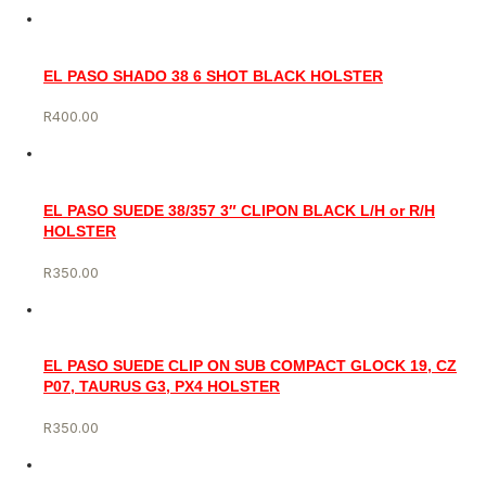
EL PASO SHADO 38 6 SHOT BLACK HOLSTER
R
400.00
EL PASO SUEDE 38/357 3″ CLIPON BLACK L/H or R/H
HOLSTER
R
350.00
EL PASO SUEDE CLIP ON SUB COMPACT GLOCK 19, CZ
P07, TAURUS G3, PX4 HOLSTER
R
350.00