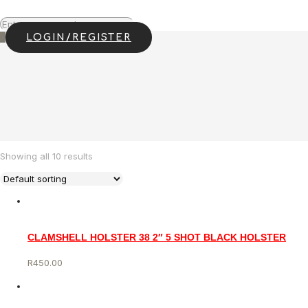
0
LOGIN/REGISTER
Showing all 10 results
CLAMSHELL HOLSTER 38 2″ 5 SHOT BLACK HOLSTER
R
450.00