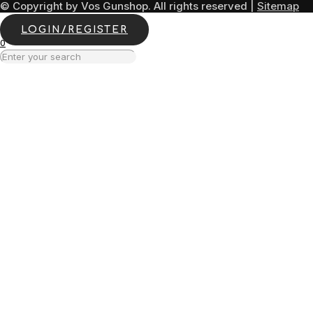
© Copyright by Vos Gunshop. All rights reserved |
Sitemap
LOGIN/REGISTER
0