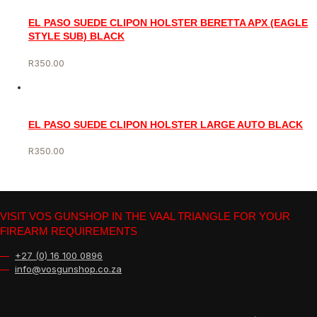
EL PASO SUEDE CLIPON HOLSTER BERETTA APX (EAGLE
STYLE SUB) BLACK
R
350.00
EL PASO SUEDE CLIPON HOLSTER LARGE AUTO BLACK
R
350.00
VISIT VOS GUNSHOP IN THE VAAL TRIANGLE FOR YOUR
FIREARM REQUIREMENTS
—
+27 (0) 16 100 0896
—
info@vosgunshop.co.za