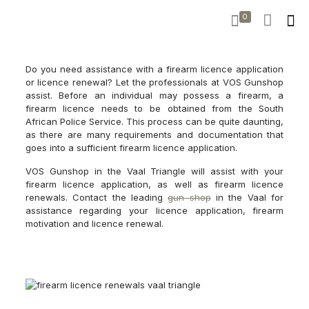
0
Do you need assistance with a firearm licence application
or licence renewal? Let the professionals at VOS Gunshop
assist. Before an individual may possess a firearm, a
firearm licence needs to be obtained from the South
African Police Service. This process can be quite daunting,
as there are many requirements and documentation that
goes into a sufficient firearm licence application.
VOS Gunshop in the Vaal Triangle will assist with your
firearm licence application, as well as firearm licence
renewals. Contact the leading
gun shop
in the Vaal for
assistance regarding your licence application, firearm
motivation and licence renewal.