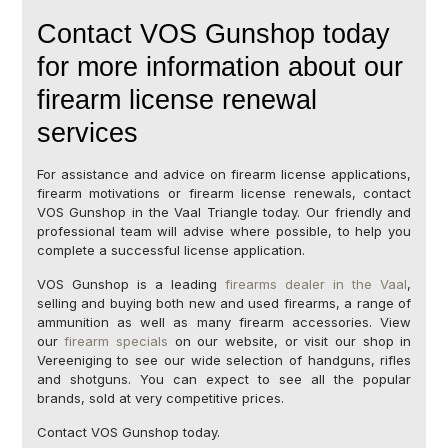
Contact VOS Gunshop today
for more information about our
firearm license renewal
services
For assistance and advice on firearm license applications,
firearm motivations or firearm license renewals, contact
VOS Gunshop in the Vaal Triangle today. Our friendly and
professional team will advise where possible, to help you
complete a successful license application.
VOS Gunshop is a leading
firearms dealer in the Vaal
,
selling and buying both new and used firearms, a range of
ammunition as well as many firearm accessories. View
our
firearm specials
on our website, or visit our shop in
Vereeniging to see our wide selection of handguns, rifles
and shotguns. You can expect to see all the popular
brands, sold at very competitive prices.
Contact VOS Gunshop today.