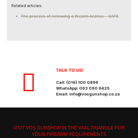
Related articles:
The process of renewing a firearm license – SAPS
TALK TO US!
Call: (016) 100 0896
WhatsApp: 063 090 6425
Email: info@vosgunshop.co.za
VISIT VOS GUNSHOP IN THE VAAL TRIANGLE FOR
YOUR FIREARM REQUIREMENTS