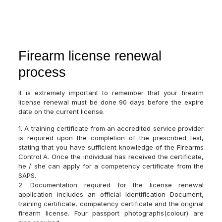
Firearm license renewal
process
It is extremely important to remember that your firearm
license renewal must be done 90 days before the expire
date on the current license.
1. A training certificate from an accredited service provider
is required upon the completion of the prescribed test,
stating that you have sufficient knowledge of the Firearms
Control A. Once the individual has received the certificate,
he / she can apply for a competency certificate from the
SAPS.
2. Documentation required for the license renewal
application includes an official Identification Document,
training certificate, competency certificate and the original
firearm license. Four passport photographs(colour) are