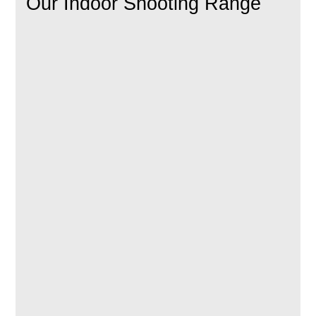
Our Indoor Shooting Range