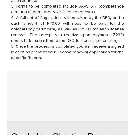
also required.
3. Forms to be completed include SAPS 517 (competence
certificate) and SAPS 517e (license renewal).
4. A full set of fingerprints will be taken by the DFO, and a
cash amount of R70.00 will need to be paid for the
competency certificate, as well as R75.00 for each license
renewal. The receipt you receive upon payment (Z263)
needs to be submitted to the DFO for further processing.
5. Once the process is completed you will receive a signed
receipt as proof of your license renewal application for the
specific firearm.
WE BUY AND TRADE
USED FIREARMS!