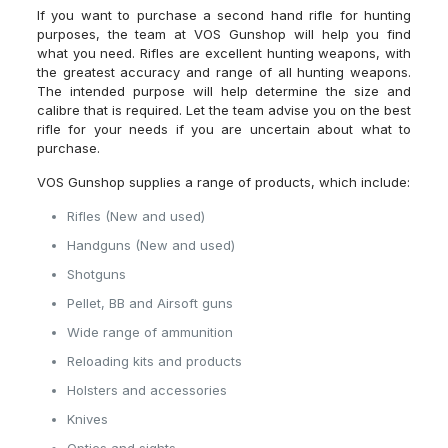
If you want to purchase a second hand rifle for hunting
purposes, the team at VOS Gunshop will help you find
what you need. Rifles are excellent hunting weapons, with
the greatest accuracy and range of all hunting weapons.
The intended purpose will help determine the size and
calibre that is required. Let the team advise you on the best
rifle for your needs if you are uncertain about what to
purchase.
VOS Gunshop supplies a range of products, which include:
Rifles (New and used)
Handguns (New and used)
Shotguns
Pellet, BB and Airsoft guns
Wide range of ammunition
Reloading kits and products
Holsters and accessories
Knives
Optics and sights